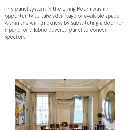
The panel system in the Living Room was an
opportunity to take advantage of available space
within the wall thickness by substituting a door for
a panel or a fabric covered panel to conceal
speakers.