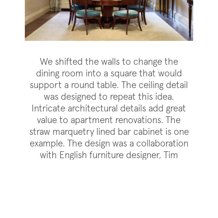
We shifted the walls to change the
dining room into a square that would
support a round table. The ceiling detail
was designed to repeat this idea.
Intricate architectural details add great
value to apartment renovations. The
straw marquetry lined bar cabinet is one
example. The design was a collaboration
with English furniture designer, Tim
Gosling, who also designed and
fabricated the furniture.