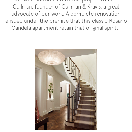
Cullman, founder of Cullman & Kravis, a great
advocate of our work. A complete renovation
ensued under the premise that this classic Rosario
Candela apartment retain that original spirit.