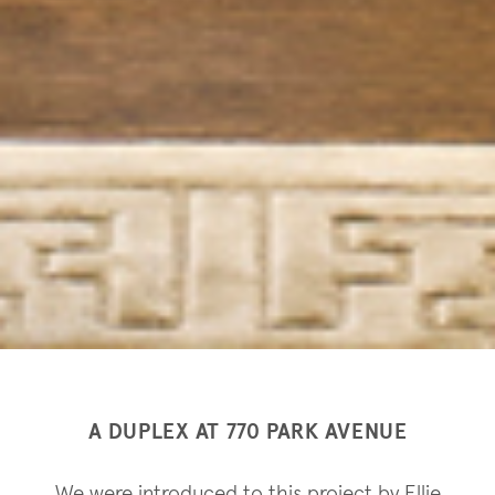
A DUPLEX AT 770 PARK AVENUE
We were introduced to this project by Ellie