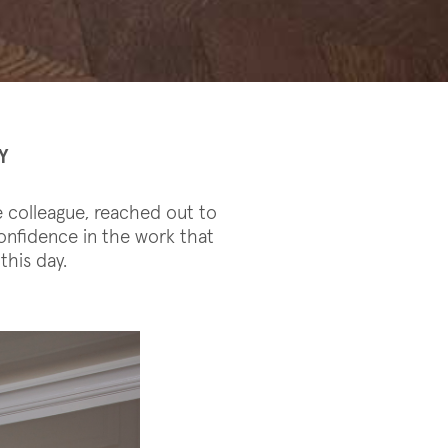
Y
e colleague, reached out to
onfidence in the work that
this day.