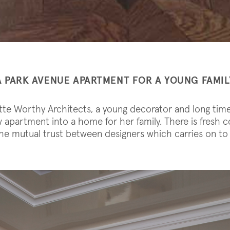
A PARK AVENUE APARTMENT FOR A YOUNG FAMIL
otte Worthy Architects, a young decorator and long tim
apartment into a home for her family. There is fresh c
e mutual trust between designers which carries on to 