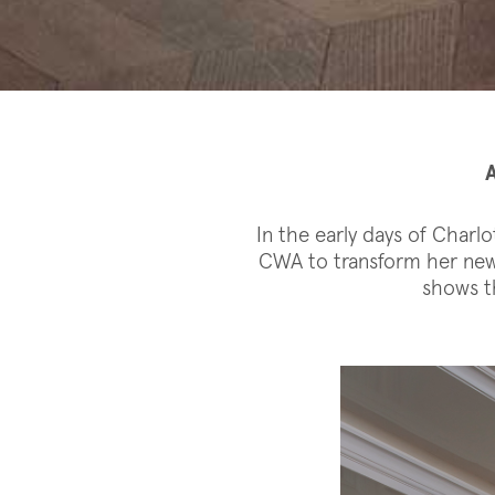
In the early days of Charl
CWA to transform her new 
shows th